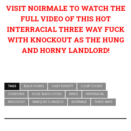
VISIT NOIRMALE TO WATCH THE
FULL VIDEO OF THIS HOT
INTERRACIAL THREE WAY FUCK
WITH KNOCKOUT AS THE HUNG
AND HORNY LANDLORD!
TAGS
BLACK HUNKS
CASEY EVERETT
COLBY TUCKER
CONDOMS
HUGE BLACK COCKS
INKED
INTERRACIAL
KNOCKOUT
MARQUEE D.ANGELO
NOIRMALE
THREE WAYS