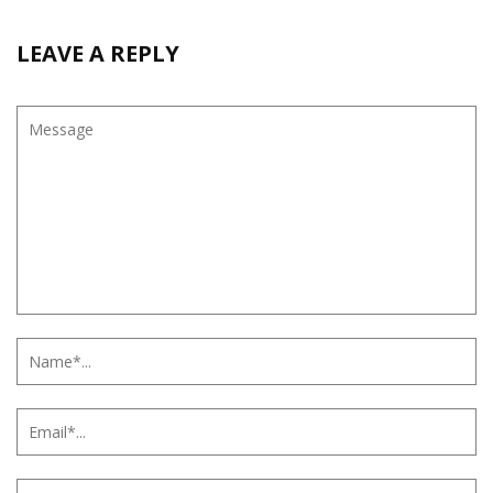
LEAVE A REPLY