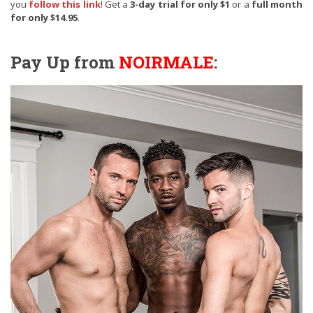
you
follow this link
! Get a
3-day trial for only $1
or a
full month
for only $14.95
.
Pay Up from
NOIRMALE
: