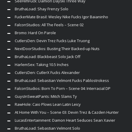
SeeHimFuck: Damion Dayski Three Way
BruthaLoad: Shay Frenzy Solo
FuckerMate Brasil: Wesley Nike Fucks Igor Baianinho
FalconStudios: All The Feels – Scene 02
Bromo: Hard On Parole
CutlersDen: Devin Trez Fucks Luke Truong
NextDoorStudios: Busting Their Backed-up Nuts
BruthaLoad: Blackbeast Solo Jack Off
HarlemSex: Taking 10.5 Inches
CutlersDen: CutlerX Fucks Alexander
BruthaLoad: Sebastian Velmont Fucks Pablostrokess
FalconStudios: Born To Porn – Scene 04: Interracial DP
GuysInSweatPants: Mitch Slams Ty
RawHole: Caio Plows Lean Latin Leicy
At Home With You – Scene 03: Devin Trez & Cazden Hunter
LucasEntertainment: Damon Heart Seduces Sean Xavier
BruthaLoad: Sebastian Velmont Solo