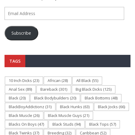
Email
Address
Subscribe
TAGS
10 Inch Dicks
(23)
African
(28)
All Black
(55)
Anal Sex
(89)
Bareback
(301)
Big Black Dicks
(125)
Black
(20)
Black Bodybuilders
(20)
Black Bottoms
(48)
BlackBoyAddictionz
(31)
Black Hunks
(63)
Black Jocks
(66)
Black Muscle
(26)
Black Muscle Guys
(21)
Blacks On Boys
(47)
Black Studs
(94)
Black Tops
(57)
Black Twinks
(37)
Breeding
(32)
Caribbean
(52)