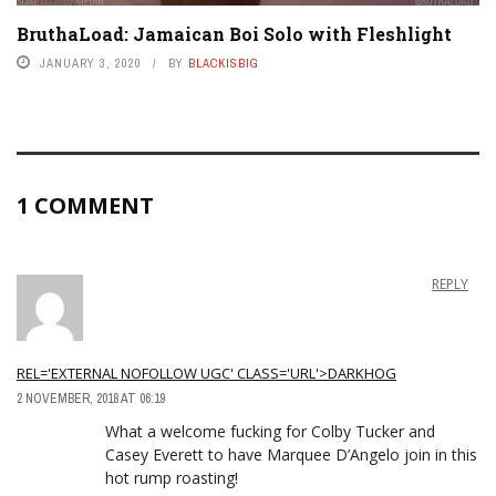
BruthaLoad: Jamaican Boi Solo with Fleshlight
JANUARY 3, 2020
BY
BLACKISBIG
1 COMMENT
REPLY
REL='EXTERNAL NOFOLLOW UGC' CLASS='URL'>DARKHOG
2 NOVEMBER, 2018 AT 06:19
What a welcome fucking for Colby Tucker and
Casey Everett to have Marquee D’Angelo join in this
hot rump roasting!