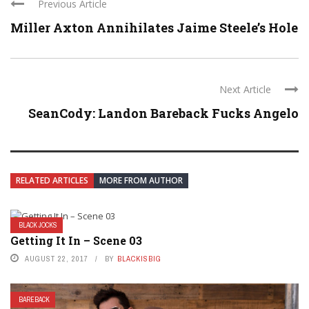
Previous Article
Miller Axton Annihilates Jaime Steele’s Hole
Next Article
SeanCody: Landon Bareback Fucks Angelo
RELATED ARTICLES
MORE FROM AUTHOR
BLACK JOCKS
Getting It In – Scene 03
AUGUST 22, 2017
BY
BLACKISBIG
BAREBACK