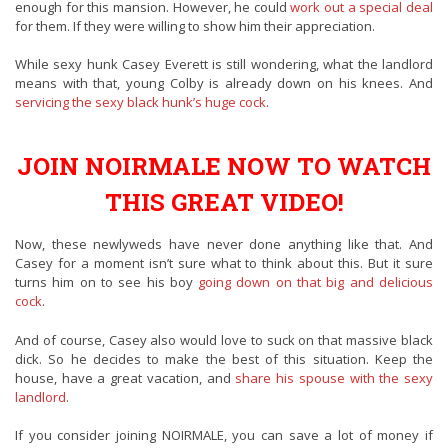
enough for this mansion. However, he could
work out a special deal
for them. If they were willing to show him their appreciation.
While sexy hunk Casey Everett is still wondering, what the landlord
means with that, young Colby is already down on his knees. And
servicing the sexy black hunk’s huge cock
.
JOIN NOIRMALE NOW TO WATCH
THIS GREAT VIDEO!
Now, these newlyweds have never done anything like that. And
Casey for a moment isn’t sure what to think about this. But it sure
turns him on to see his boy
going down on that big and delicious
cock
.
And of course, Casey also would love to suck on that massive black
dick. So he decides to make the best of this situation. Keep the
house, have a great vacation, and
share his spouse with the sexy
landlord
.
If you consider joining NOIRMALE, you can save a lot of money if