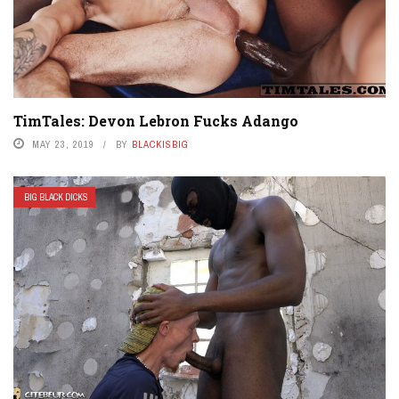
TimTales: Devon Lebron Fucks Adango
MAY 23, 2019
BY
BLACKISBIG
BIG BLACK DICKS