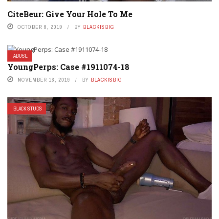
CiteBeur: Give Your Hole To Me
OCTOBER 8, 2019
BY
BLACKISBIG
ABUSE
YoungPerps: Case #1911074-18
NOVEMBER 16, 2019
BY
BLACKISBIG
BLACK STUDS