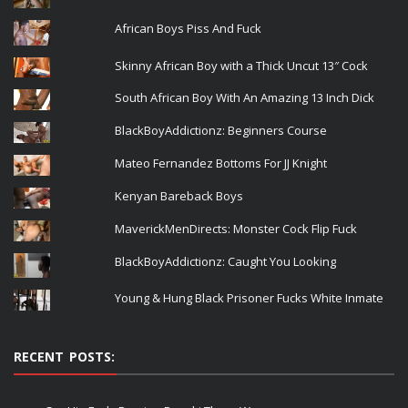
African Boys Piss And Fuck
Skinny African Boy with a Thick Uncut 13″ Cock
South African Boy With An Amazing 13 Inch Dick
BlackBoyAddictionz: Beginners Course
Mateo Fernandez Bottoms For JJ Knight
Kenyan Bareback Boys
MaverickMenDirects: Monster Cock Flip Fuck
BlackBoyAddictionz: Caught You Looking
Young & Hung Black Prisoner Fucks White Inmate
RECENT POSTS: