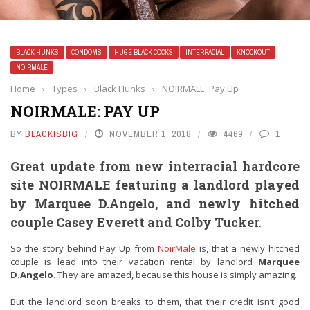
BLACK HUNKS
CONDOMS
HUGE BLACK COCKS
INTERRACIAL
KNOCKOUT
NOIRMALE
Home
›
Types
›
Black Hunks
›
NOIRMALE: Pay Up
NOIRMALE: PAY UP
BY
BLACKISBIG
NOVEMBER 1, 2018
4469
1
Great update from new interracial hardcore
site
NOIRMALE
featuring a landlord played
by Marquee D.Angelo, and newly hitched
couple Casey Everett and Colby Tucker.
So the story behind Pay Up from
NoirMale
is, that a newly hitched
couple is lead into their vacation rental by landlord
Marquee
D.Angelo
. They are amazed, because this house is simply amazing.
But the landlord soon breaks to them, that their credit isn’t good