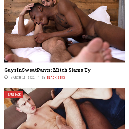
GuysInSweatPants: Mitch Slams Ty
MARCH 11, 2021
BY
BLACKISBIG
BAREBACK