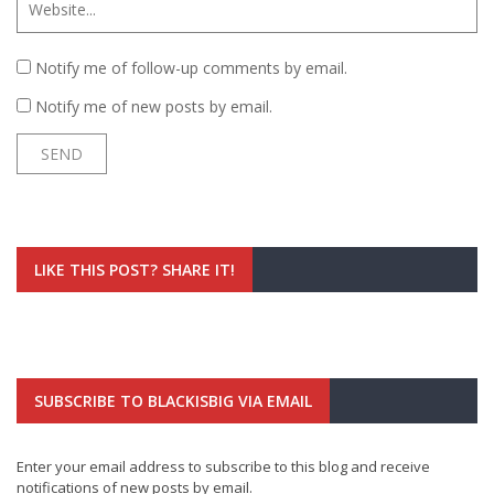
Notify me of follow-up comments by email.
Notify me of new posts by email.
LIKE THIS POST? SHARE IT!
SUBSCRIBE TO BLACKISBIG VIA EMAIL
Enter your email address to subscribe to this blog and receive
notifications of new posts by email.