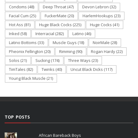
Condoms
(48)
Deep Throat
(47)
Devon Lebron
(32)
Facial Cum
(25)
FuckerMate
(20)
HarlemHookups
(23)
Hot Ass
(81)
Huge Black Cocks
(225)
Huge Cocks
(41)
Inked
(58)
Interracial
(282)
Latino
(46)
Latino Bottoms
(33)
Muscle Guys
(18)
NoirMale
(28)
Pheonix Fellington
(20)
Rimming
(90)
Rogan Hardy
(22)
Solos
(21)
Sucking
(174)
Three Ways
(23)
TimTales
(82)
Twinks
(40)
Uncut Black Dicks
(117)
Young Black Muscle
(21)
TOP POSTS
African Bareback Boys