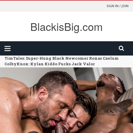
SIGN IN / JOIN
BlackisBig.com
TimTales: Super-Hung Black Newcomer Roxas Caelum
ColbyKnox: Kylan Kiddo Fucks Jack Valor
FunSizeBoys: Kai – Chapter 02 – Size Comparison
HarlemSex: Such A Long Dick
FunSizeBoys: Kai – Chapter 01 – Dr Wolf’s Office