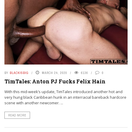
BY
BLACKISBIG
MARCH 24, 2020
6136
0
TimTales: Anton PJ Fucks Felix Hain
With this mid-week’s update, TimTales introduced another hot and
very hung black Caribbean hunk in an interracial bareback hardcore
scene with another newcomer. ...
READ MORE