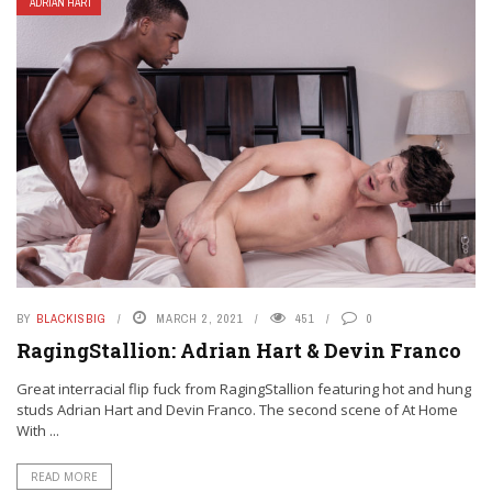
ADRIAN HART
BY
BLACKISBIG
MARCH 2, 2021
451
0
RagingStallion: Adrian Hart & Devin Franco
Great interracial flip fuck from RagingStallion featuring hot and hung
studs Adrian Hart and Devin Franco. The second scene of At Home
With ...
READ MORE