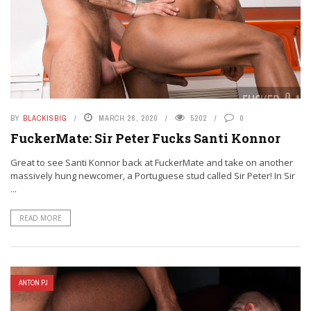
BY
BLACKISBIG
MARCH 26, 2020
5202
0
FuckerMate: Sir Peter Fucks Santi Konnor
Great to see Santi Konnor back at FuckerMate and take on another
massively hung newcomer, a Portuguese stud called Sir Peter! In Sir
...
READ MORE
ANTON PJ