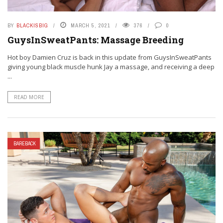
BY
BLACKISBIG
MARCH 5, 2021
376
0
GuysInSweatPants: Massage Breeding
Hot boy Damien Cruz is back in this update from GuysInSweatPants
giving young black muscle hunk Jay a massage, and receiving a deep
...
READ MORE
BAREBACK