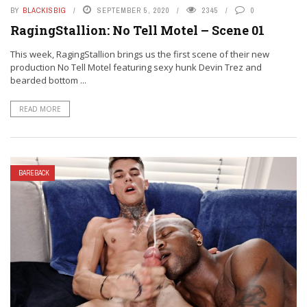
BY
BLACKISBIG
SEPTEMBER 5, 2020
2345
0
RagingStallion: No Tell Motel – Scene 01
This week, RagingStallion brings us the first scene of their new
production No Tell Motel featuring sexy hunk Devin Trez and
bearded bottom ...
READ MORE
BAREBACK