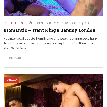
BY
BLACKISBIG
DECEMBER 13, 2020
1449
0
Bromantic – Trent King & Jeremy London
Hot interracial update from Bromo this week featuring sexy hunk
Trent King with relatively new guy Jeremy London! In Bromantic from
Bromo, hunky ...
READ MORE
BAREBACK