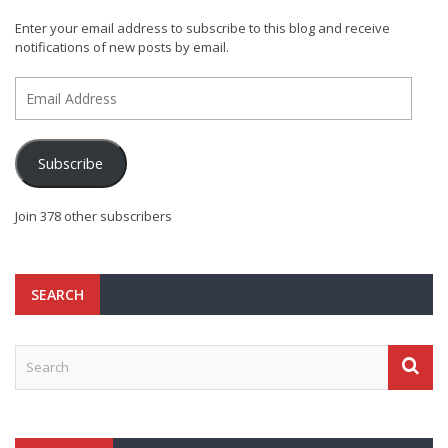
Enter your email address to subscribe to this blog and receive
notifications of new posts by email.
Email
Address
Subscribe
Join 378 other subscribers
SEARCH