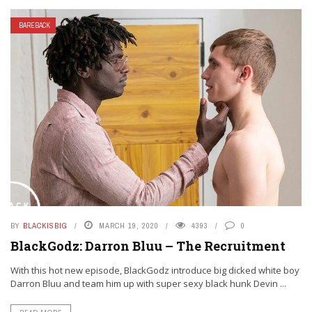
BAREBACK
BY
BLACKISBIG
MARCH 19, 2020
4393
0
BlackGodz: Darron Bluu – The Recruitment
With this hot new episode, BlackGodz introduce big dicked white boy
Darron Bluu and team him up with super sexy black hunk Devin ...