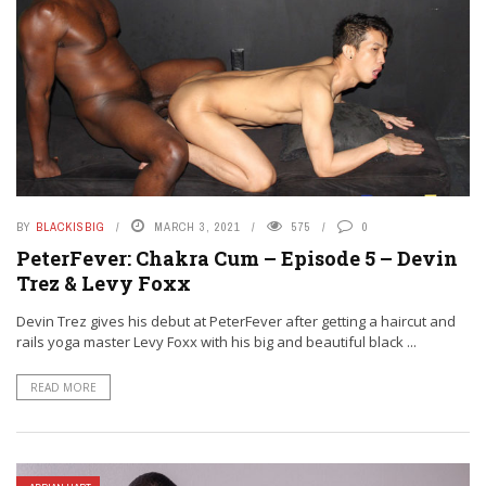
BY
BLACKISBIG
MARCH 3, 2021
575
0
PeterFever: Chakra Cum – Episode 5 – Devin
Trez & Levy Foxx
Devin Trez gives his debut at PeterFever after getting a haircut and
rails yoga master Levy Foxx with his big and beautiful black ...
READ MORE