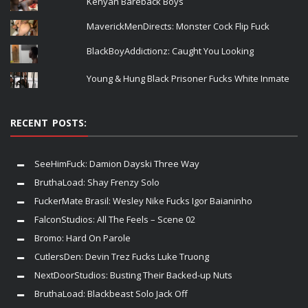
Kenyan Bareback Boys
MaverickMenDirects: Monster Cock Flip Fuck
BlackBoyAddictionz: Caught You Looking
Young & Hung Black Prisoner Fucks White Inmate
RECENT POSTS:
SeeHimFuck: Damion Dayski Three Way
BruthaLoad: Shay Frenzy Solo
FuckerMate Brasil: Wesley Nike Fucks Igor Baianinho
FalconStudios: All The Feels – Scene 02
Bromo: Hard On Parole
CutlersDen: Devin Trez Fucks Luke Truong
NextDoorStudios: Busting Their Backed-up Nuts
BruthaLoad: Blackbeast Solo Jack Off