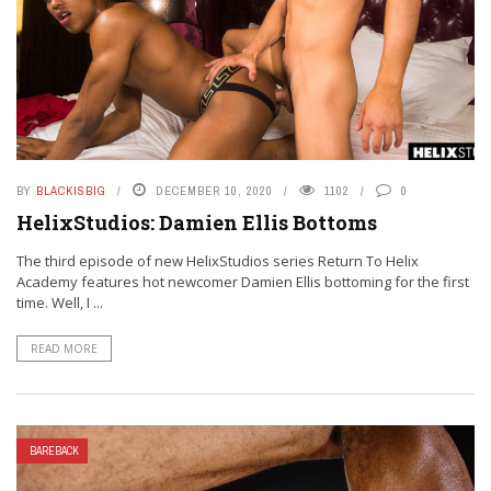
BY
BLACKISBIG
DECEMBER 10, 2020
1102
0
HelixStudios: Damien Ellis Bottoms
The third episode of new HelixStudios series Return To Helix
Academy features hot newcomer Damien Ellis bottoming for the first
time. Well, I ...
READ MORE
BAREBACK