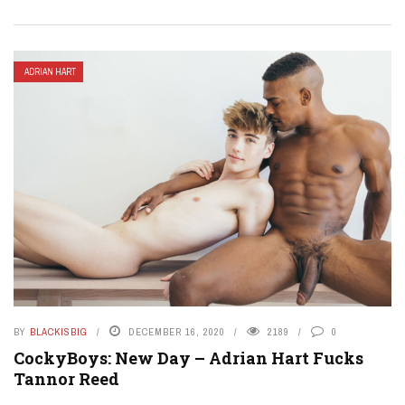
ADRIAN HART
BY
BLACKISBIG
DECEMBER 16, 2020
2189
0
CockyBoys: New Day – Adrian Hart Fucks
Tannor Reed