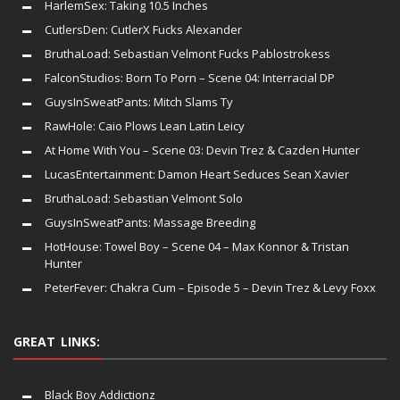
HarlemSex: Taking 10.5 Inches
CutlersDen: CutlerX Fucks Alexander
BruthaLoad: Sebastian Velmont Fucks Pablostrokess
FalconStudios: Born To Porn – Scene 04: Interracial DP
GuysInSweatPants: Mitch Slams Ty
RawHole: Caio Plows Lean Latin Leicy
At Home With You – Scene 03: Devin Trez & Cazden Hunter
LucasEntertainment: Damon Heart Seduces Sean Xavier
BruthaLoad: Sebastian Velmont Solo
GuysInSweatPants: Massage Breeding
HotHouse: Towel Boy – Scene 04 – Max Konnor & Tristan
Hunter
PeterFever: Chakra Cum – Episode 5 – Devin Trez & Levy Foxx
GREAT LINKS:
Black Boy Addictionz