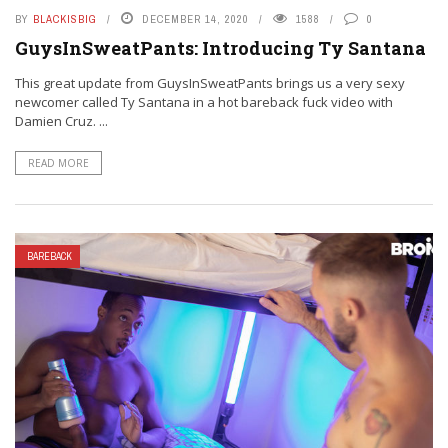
BY
BLACKISBIG
DECEMBER 14, 2020
1588
0
GuysInSweatPants: Introducing Ty Santana
This great update from GuysInSweatPants brings us a very sexy
newcomer called Ty Santana in a hot bareback fuck video with
Damien Cruz. ...
READ MORE
BAREBACK