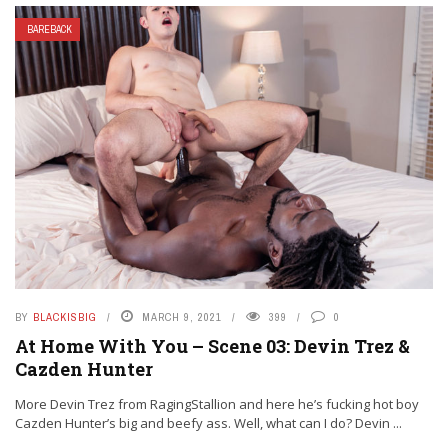
BAREBACK
BY
BLACKISBIG
MARCH 9, 2021
399
0
At Home With You – Scene 03: Devin Trez &
Cazden Hunter
More Devin Trez from RagingStallion and here he’s fucking hot boy
Cazden Hunter’s big and beefy ass. Well, what can I do? Devin ...