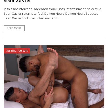
Sean Xavier
In this hot interracial bareback from LucasEntertainment, sexy stud
Sean Xavier returns to fuck Damon Heart. Damon Heart Seduces
Sean Xavier for LucasEntertainment! ...
READ MORE
ASIAN BOTTOM BOYS