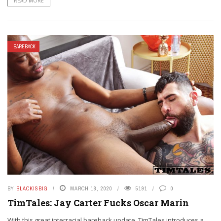
READ MORE
BAREBACK
BY
BLACKISBIG
MARCH 18, 2020
5191
0
TimTales: Jay Carter Fucks Oscar Marin
With this great interracial bareback update, TimTales introduces a