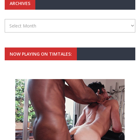
ARCHIVES
Archives
NOW PLAYING ON TIMTALES: