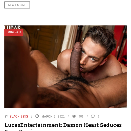
READ MORE
BAREBACK
BY
BLACKISBIG
MARCH 8, 2021
485
0
LucasEntertainment: Damon Heart Seduces