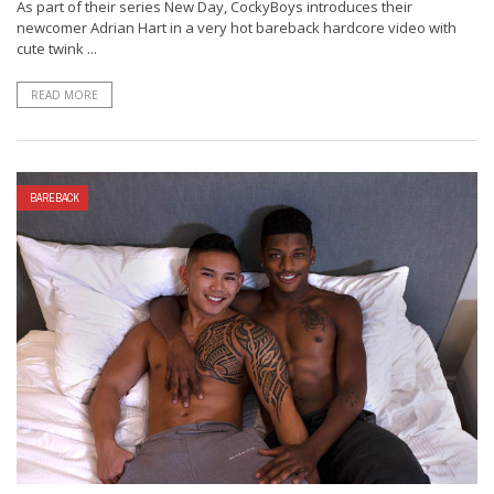
As part of their series New Day, CockyBoys introduces their
newcomer Adrian Hart in a very hot bareback hardcore video with
cute twink ...
READ MORE
BAREBACK