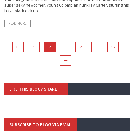
super sexy newcomer, young Colombian hunk Jay Carter, stuffing his
huge black dick up ...
READ MORE
1
2
3
4
…
17
LIKE THIS BLOG? SHARE IT!
SUBSCRIBE TO BLOG VIA EMAIL