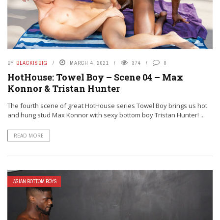
BY
BLACKISBIG
MARCH 4, 2021
374
0
HotHouse: Towel Boy – Scene 04 – Max
Konnor & Tristan Hunter
The fourth scene of great HotHouse series Towel Boy brings us hot
and hung stud Max Konnor with sexy bottom boy Tristan Hunter! ...
READ MORE
ASIAN BOTTOM BOYS