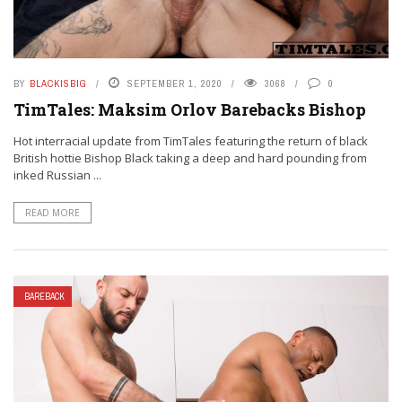
BY
BLACKISBIG
SEPTEMBER 1, 2020
3068
0
TimTales: Maksim Orlov Barebacks Bishop
Hot interracial update from TimTales featuring the return of black
British hottie Bishop Black taking a deep and hard pounding from
inked Russian ...
READ MORE
BAREBACK