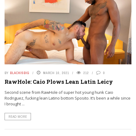
BY
BLACKISBIG
MARCH 10, 2021
212
0
RawHole: Caio Plows Lean Latin Leicy
Second scene from RawHole of super hot young hunk Caio
Rodriguez, fucking lean Latino bottom Sposito. It’s been a while since
I brought ...
READ MORE