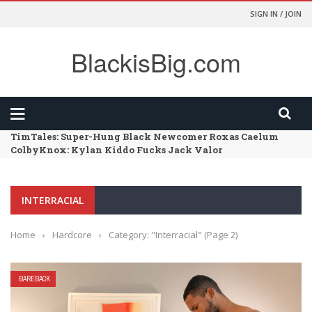
SIGN IN / JOIN
BlackisBig.com
TimTales: Super-Hung Black Newcomer Roxas Caelum
ColbyKnox: Kylan Kiddo Fucks Jack Valor
FunSizeBoys: Kai – Chapter 02 – Size Comparison
HarlemSex: Such A Long Dick
FunSizeBoys: Kai – Chapter 01 – Dr Wolf’s Office
INTERRACIAL
Home
›
Hardcore
›
Category: "Interracial"
(Page 2)
BAREBACK