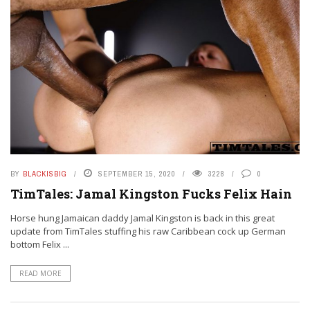
BY
BLACKISBIG
SEPTEMBER 15, 2020
3228
0
TimTales: Jamal Kingston Fucks Felix Hain
Horse hung Jamaican daddy Jamal Kingston is back in this great
update from TimTales stuffing his raw Caribbean cock up German
bottom Felix ...
READ MORE