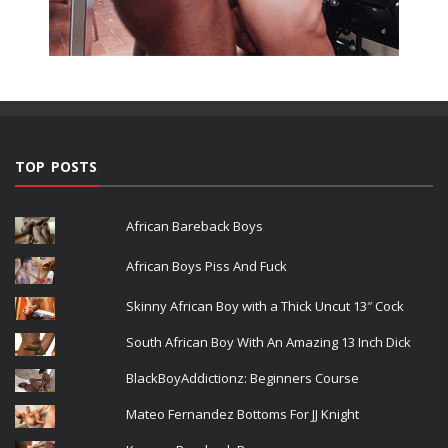
TOP POSTS
African Bareback Boys
African Boys Piss And Fuck
Skinny African Boy with a Thick Uncut 13″ Cock
South African Boy With An Amazing 13 Inch Dick
BlackBoyAddictionz: Beginners Course
Mateo Fernandez Bottoms For JJ Knight