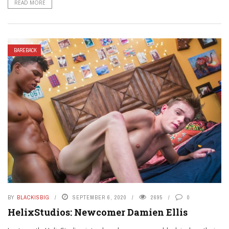
READ MORE
BAREBACK
BY
BLACKISBIG
SEPTEMBER 6, 2020
2695
0
HelixStudios: Newcomer Damien Ellis