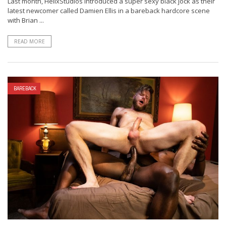
Last month, HelixStudios introduced a super sexy black jock as their
latest newcomer called Damien Ellis in a bareback hardcore scene
with Brian ...
READ MORE
BAREBACK