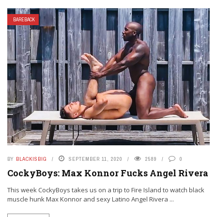
BAREBACK
BY
BLACKISBIG
SEPTEMBER 11, 2020
2589
0
CockyBoys: Max Konnor Fucks Angel Rivera
This week CockyBoys takes us on a trip to Fire Island to watch black
muscle hunk Max Konnor and sexy Latino Angel Rivera ...