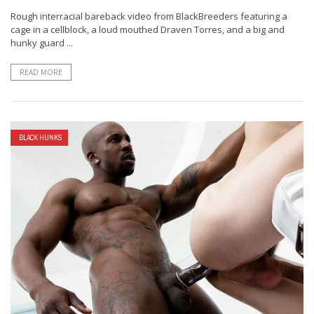
Rough interracial bareback video from BlackBreeders featuring a
cage in a cellblock, a loud mouthed Draven Torres, and a big and
hunky guard ...
READ MORE
BLACK HUNKS