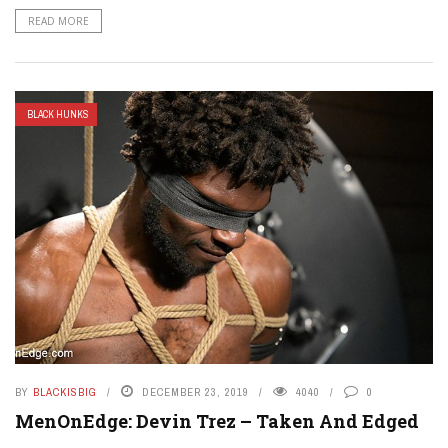
READ MORE
BLACK HUNKS
BY
BLACKISBIG
DECEMBER 23, 2019
4040
0
MenOnEdge: Devin Trez – Taken And Edged