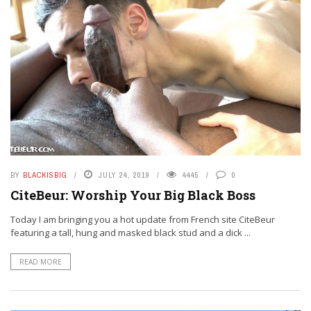
BY
BLACKISBIG
JULY 24, 2019
4445
0
CiteBeur: Worship Your Big Black Boss
Today I am bringing you a hot update from French site CiteBeur
featuring a tall, hung and masked black stud and a dick ...
READ MORE