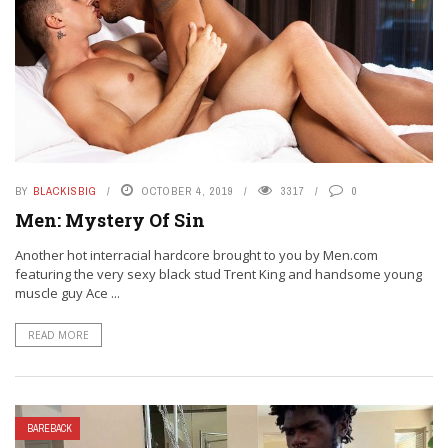
BY
BLACKISBIG
OCTOBER 4, 2019
3317
0
Men: Mystery Of Sin
Another hot interracial hardcore brought to you by Men.com
featuring the very sexy black stud Trent King and handsome young
muscle guy Ace ...
READ MORE
BAREBACK