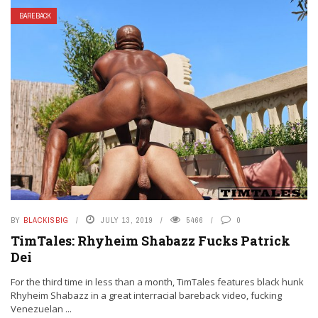
BAREBACK
BY
BLACKISBIG
JULY 13, 2019
5466
0
TimTales: Rhyheim Shabazz Fucks Patrick
Dei
For the third time in less than a month, TimTales features black hunk
Rhyheim Shabazz in a great interracial bareback video, fucking
Venezuelan ...