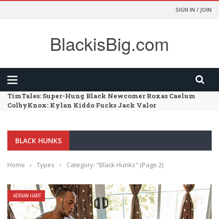
SIGN IN / JOIN
BlackisBig.com
TimTales: Super-Hung Black Newcomer Roxas Caelum
ColbyKnox: Kylan Kiddo Fucks Jack Valor
FunSizeBoys: Kai – Chapter 02 – Size Comparison
HarlemSex: Such A Long Dick
FunSizeBoys: Kai – Chapter 01 – Dr Wolf’s Office
BLACK HUNKS
Home
›
Types
›
Category: "Black Hunks"
(Page 2)
ADRIAN HART