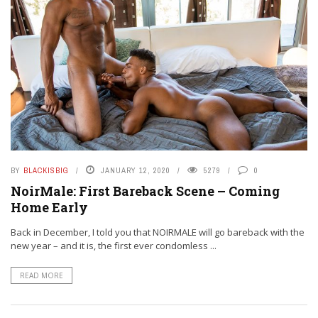
BY
BLACKISBIG
JANUARY 12, 2020
5279
0
NoirMale: First Bareback Scene – Coming
Home Early
Back in December, I told you that NOIRMALE will go bareback with the
new year – and it is, the first ever condomless ...
READ MORE