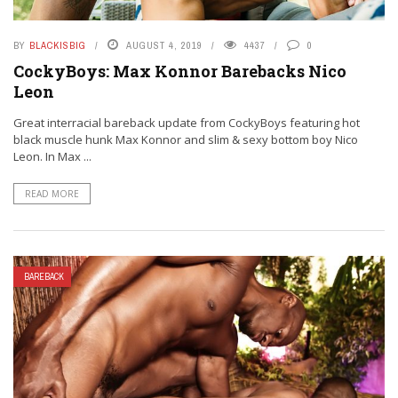
BY
BLACKISBIG
AUGUST 4, 2019
4437
0
CockyBoys: Max Konnor Barebacks Nico
Leon
Great interracial bareback update from CockyBoys featuring hot
black muscle hunk Max Konnor and slim & sexy bottom boy Nico
Leon. In Max ...
READ MORE
BAREBACK