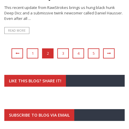
This recent update from RawStrokes brings us hung black hunk
Deep Dicc and a submissive twink newcomer called Daniel Hausser.
Even after all ...
READ MORE
1
2
3
4
5
LIKE THIS BLOG? SHARE IT!
SUBSCRIBE TO BLOG VIA EMAIL