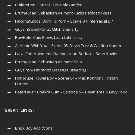
CutlersDen: CutlerX Fucks Alexander
BruthaLoad: Sebastian Velmont Fucks Pablostrokess
FalconStudios: Born To Porn – Scene 04: Interracial DP
GuysInSweatPants: Mitch Slams Ty
RawHole: Caio Plows Lean Latin Leicy
At Home With You – Scene 03: Devin Trez & Cazden Hunter
LucasEntertainment: Damon Heart Seduces Sean Xavier
BruthaLoad: Sebastian Velmont Solo
GuysInSweatPants: Massage Breeding
HotHouse: Towel Boy – Scene 04 – Max Konnor & Tristan
Hunter
PeterFever: Chakra Cum – Episode 5 – Devin Trez & Levy Foxx
GREAT LINKS:
Black Boy Addictionz