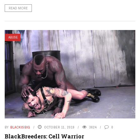
READ MORE
ABUSE
BY
BLACKISBIG
OCTOBER 11, 2019
3624
0
BlackBreeders: Cell Warrior