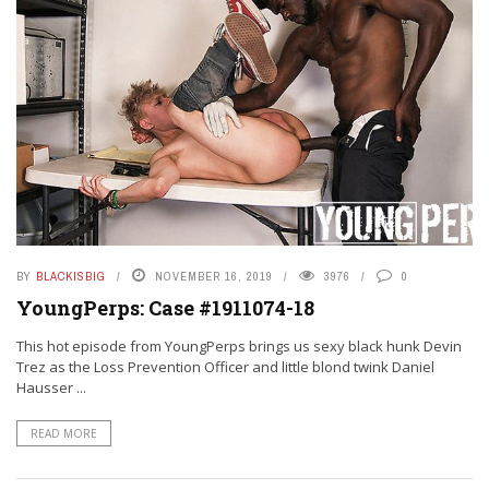
BY
BLACKISBIG
NOVEMBER 16, 2019
3976
0
YoungPerps: Case #1911074-18
This hot episode from YoungPerps brings us sexy black hunk Devin
Trez as the Loss Prevention Officer and little blond twink Daniel
Hausser ...
READ MORE