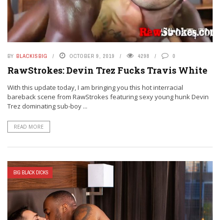
BY
BLACKISBIG
OCTOBER 9, 2019
4298
0
RawStrokes: Devin Trez Fucks Travis White
With this update today, I am bringing you this hot interracial
bareback scene from RawStrokes featuring sexy young hunk Devin
Trez dominating sub-boy ...
READ MORE
BIG BLACK DICKS