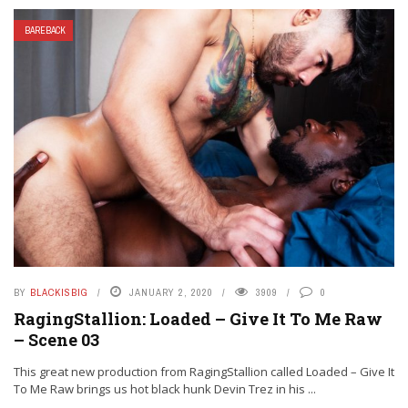
BAREBACK
BY
BLACKISBIG
JANUARY 2, 2020
3909
0
RagingStallion: Loaded – Give It To Me Raw
– Scene 03
This great new production from RagingStallion called Loaded – Give It
To Me Raw brings us hot black hunk Devin Trez in his ...