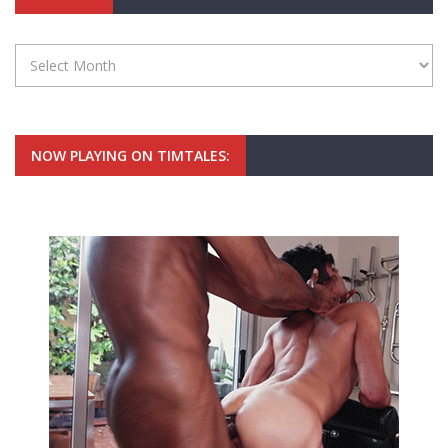
Archives
NOW PLAYING ON TIMTALES: