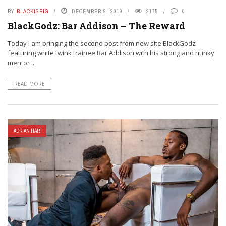
BY
BLACKISBIG
DECEMBER 9, 2019
2175
0
BlackGodz: Bar Addison – The Reward
Today I am bringing the second post from new site BlackGodz
featuring white twink trainee Bar Addison with his strong and hunky
mentor ...
READ MORE
ADRIAN HART