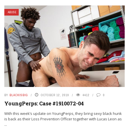
ABUSE
BY
BLACKISBIG
OCTOBER 12, 2019
4412
0
YoungPerps: Case #1910072-04
With this week’s update on YoungPerps, they bring sexy black hunk
is back as their Loss Prevention Officer together with Lucas Leon as
...