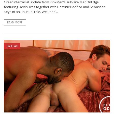
Great interracial update from KinkMen’s sub-site MenOnEdge
featuring Devin Trez together with Dominic Pacifico and Sebastian
Keys in an unusual role. We used ...
READ MORE
BAREBACK