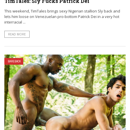
TimTales: Sly Fucks Patrick Dei
This weekend, TimTales brings sexy Nigerian stallion Sly back and
lets him loose on Venezuelan pro-bottom Patrick Dei in a very hot
interracial ...
READ MORE
BAREBACK