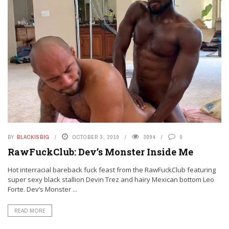
BY
BLACKISBIG
OCTOBER 3, 2019
3094
0
RawFuckClub: Dev’s Monster Inside Me
Hot interracial bareback fuck feast from the RawFuckClub featuring
super sexy black stallion Devin Trez and hairy Mexican bottom Leo
Forte. Dev’s Monster ...
READ MORE