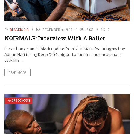
BY
BLACKISBIG
DECEMBER 4, 2019
2939
0
NOIRMALE: Interview With A Baller
For a change, an all-black update from NOIRMALE featuring my boy
Adrian Hart taking Deep Dicc’s big and beautiful and uncut super-
cock like ...
READ MORE
ANDRE DONOVAN