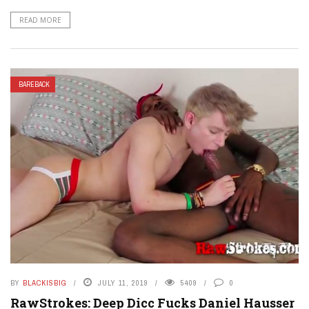
READ MORE
BAREBACK
BY
BLACKISBIG
JULY 11, 2019
5409
0
RawStrokes: Deep Dicc Fucks Daniel Hausser