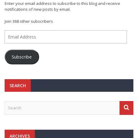
Enter your email address to subscribe to this blog and receive
notifications of new posts by email.
Join 368 other subscribers
Email
Address
Subscribe
SEARCH
ARCHIVES