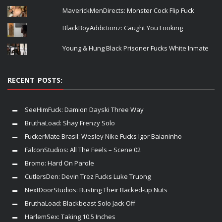
MaverickMenDirects: Monster Cock Flip Fuck
BlackBoyAddictionz: Caught You Looking
Young & Hung Black Prisoner Fucks White Inmate
RECENT POSTS:
SeeHimFuck: Damion Dayski Three Way
BruthaLoad: Shay Frenzy Solo
FuckerMate Brasil: Wesley Nike Fucks Igor Baianinho
FalconStudios: All The Feels – Scene 02
Bromo: Hard On Parole
CutlersDen: Devin Trez Fucks Luke Truong
NextDoorStudios: Busting Their Backed-up Nuts
BruthaLoad: Blackbeast Solo Jack Off
HarlemSex: Taking 10.5 Inches