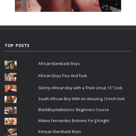
TOP POSTS
African Bareback Boys
African Boys Piss And Fuck
Skinny African Boy with a Thick Uncut 13″ Cock
South African Boy With An Amazing 13 Inch Dick
BlackBoyAddictionz: Beginners Course
Mateo Fernandez Bottoms For JJ Knight
Kenyan Bareback Boys