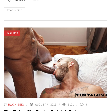
READ MORE
BAREBACK
BY
BLACKISBIG
AUGUST 4, 2019
6101
0