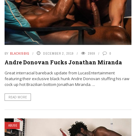
BY
BLACKISBIG
DECEMBER 2, 2019
2909
0
Andre Donovan Fucks Jonathan Miranda
Great interracial bareback update from LucasEntertainment
featuring their exclusive black hunk Andre Donovan stuffing his raw
cock up hot Brazilian bottom Jonathan Miranda. ...
READ MORE
ABUSE