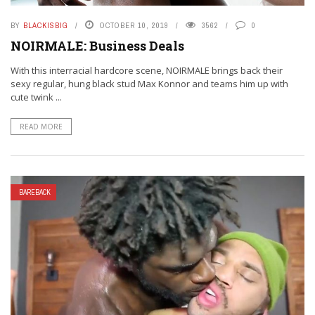
BY
BLACKISBIG
OCTOBER 10, 2019
3562
0
NOIRMALE: Business Deals
With this interracial hardcore scene, NOIRMALE brings back their
sexy regular, hung black stud Max Konnor and teams him up with
cute twink ...
READ MORE
BAREBACK