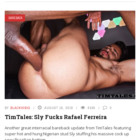
BAREBACK
BY
BLACKISBIG
AUGUST 16, 2019
8196
0
TimTales: Sly Fucks Rafael Ferreira
Another great interracial bareback update from TimTales featuring
super hot and hung Nigerian stud Sly stuffing his massive cock up
sexy Brazilian bottom ...