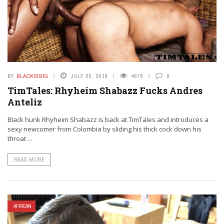
BY
BLACKISBIG
JULY 25, 2019
4678
0
TimTales: Rhyheim Shabazz Fucks Andres
Anteliz
Black hunk Rhyheim Shabazz is back at TimTales and introduces a
sexy newcomer from Colombia by sliding his thick cock down his
throat ...
READ MORE
AFRICAN