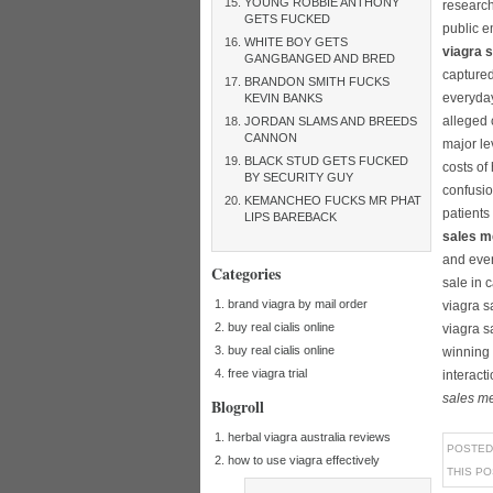
YOUNG ROBBIE ANTHONY
research
GETS FUCKED
public e
WHITE BOY GETS
viagra 
GANGBANGED AND BRED
captured
BRANDON SMITH FUCKS
everyday
KEVIN BANKS
alleged 
JORDAN SLAMS AND BREEDS
CANNON
major le
BLACK STUD GETS FUCKED
costs of
BY SECURITY GUY
confusio
KEMANCHEO FUCKS MR PHAT
patients
LIPS BAREBACK
sales m
and even
Categories
sale in 
brand viagra by mail order
viagra s
buy real cialis online
viagra s
buy real cialis online
winning 
free viagra trial
interact
sales m
Blogroll
herbal viagra australia reviews
POSTED
how to use viagra effectively
THIS P