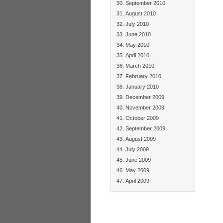
September 2010
August 2010
July 2010
June 2010
May 2010
April 2010
March 2010
February 2010
January 2010
December 2009
November 2009
October 2009
September 2009
August 2009
July 2009
June 2009
May 2009
April 2009