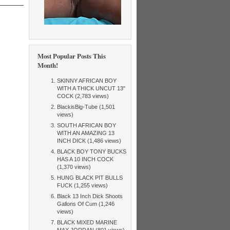
Most Popular Posts This
Month!
SKINNY AFRICAN BOY
WITH A THICK UNCUT 13"
COCK (2,783 views)
BlackisBig-Tube (1,501
views)
SOUTH AFRICAN BOY
WITH AN AMAZING 13
INCH DICK (1,486 views)
BLACK BOY TONY BUCKS
HAS A 10 INCH COCK
(1,370 views)
HUNG BLACK PIT BULLS
FUCK (1,255 views)
Black 13 Inch Dick Shoots
Gallons Of Cum (1,246
views)
BLACK MIXED MARINE
MAX JORDAN (801 views)