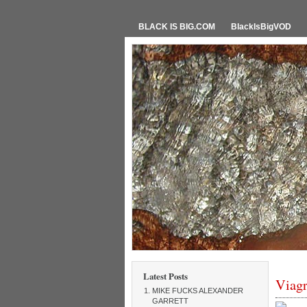
BLACK IS BIG.COM
BlackIsBigVOD
Latest Posts
Viagr
MIKE FUCKS ALEXANDER
GARRETT