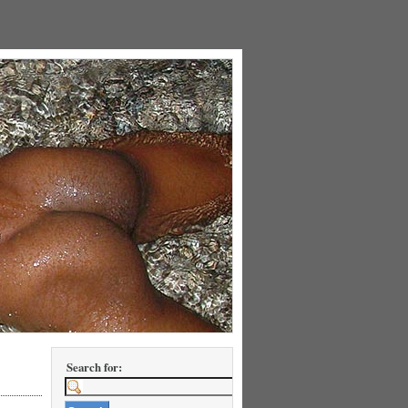
Search for: