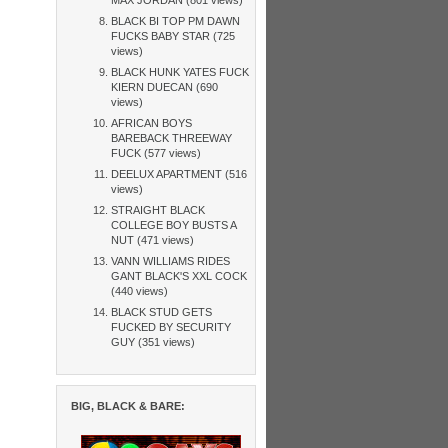
BLACK BI TOP PM DAWN
FUCKS BABY STAR (725
views)
BLACK HUNK YATES FUCK
KIERN DUECAN (690
views)
AFRICAN BOYS
BAREBACK THREEWAY
FUCK (577 views)
DEELUX APARTMENT (516
views)
STRAIGHT BLACK
COLLEGE BOY BUSTS A
NUT (471 views)
VANN WILLIAMS RIDES
GANT BLACK'S XXL COCK
(440 views)
BLACK STUD GETS
FUCKED BY SECURITY
GUY (351 views)
BIG, BLACK & BARE: