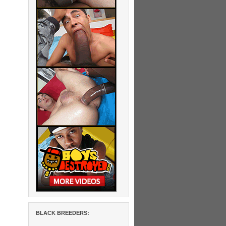
BLACK BREEDERS: