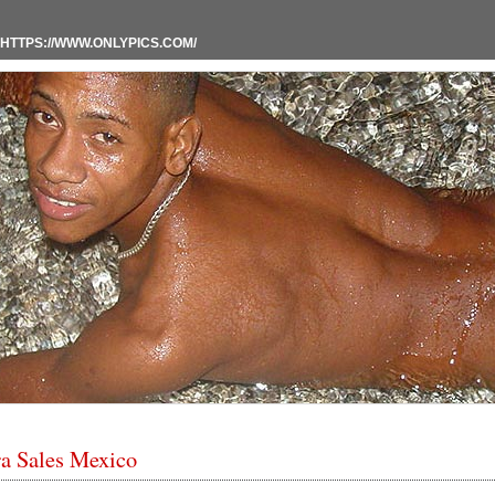
HTTPS://WWW.ONLYPICS.COM/
a Sales Mexico