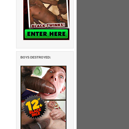
BOYS DESTROYED: