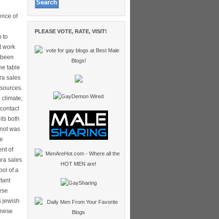
ence of
PLEASE VOTE, RATE, VISIT!
 to
t work
y been
he table
ra sales
 sources.
 climate,
 contact
its both
 not was
re
ent of
gra sales
ol of a
tant
ese
s jewish
inese