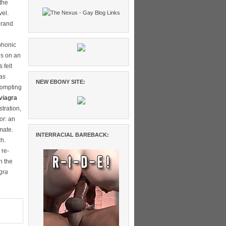
the
vel.
brand
phonic
ns on an
 felt
 as
NEW EBONY SITE:
rompting
viagra
tration,
or: an
mate.
INTERRACIAL BAREBACK:
ch.
 re-
n the
gra