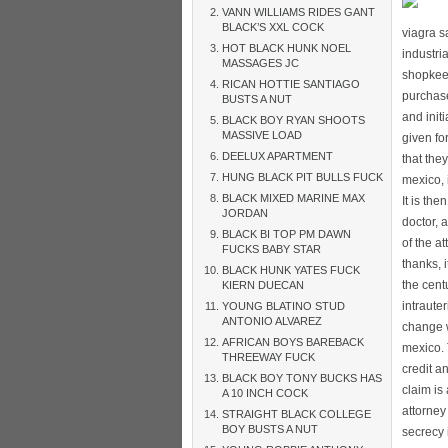
VANN WILLIAMS RIDES GANT
BLACK’S XXL COCK
viagra s
HOT BLACK HUNK NOEL
industri
MASSAGES JC
shopkeep
RICAN HOTTIE SANTIAGO
purchase
BUSTS A NUT
and initi
BLACK BOY RYAN SHOOTS
MASSIVE LOAD
given fo
DEELUX APARTMENT
that the
HUNG BLACK PIT BULLS FUCK
mexico, 
BLACK MIXED MARINE MAX
It is th
JORDAN
doctor, 
BLACK BI TOP PM DAWN
of the a
FUCKS BABY STAR
thanks, 
BLACK HUNK YATES FUCK
the cent
KIERN DUECAN
intraute
YOUNG BLATINO STUD
ANTONIO ALVAREZ
change w
AFRICAN BOYS BAREBACK
mexico. 
THREEWAY FUCK
credit a
BLACK BOY TONY BUCKS HAS
claim is
A 10 INCH COCK
attorney
STRAIGHT BLACK COLLEGE
BOY BUSTS A NUT
secrecy 