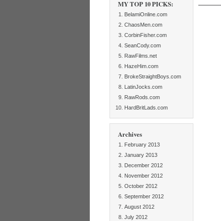
MY TOP 10 PICKS:
BelamiOnline.com
ChaosMen.com
CorbinFisher.com
SeanCody.com
RawFilms.net
HazeHim.com
BrokeStraightBoys.com
LatinJocks.com
RawRods.com
HardBritLads.com
Archives
February 2013
January 2013
December 2012
November 2012
October 2012
September 2012
August 2012
July 2012