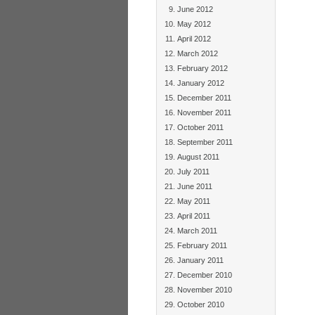
June 2012
May 2012
April 2012
March 2012
February 2012
January 2012
December 2011
November 2011
October 2011
September 2011
August 2011
July 2011
June 2011
May 2011
April 2011
March 2011
February 2011
January 2011
December 2010
November 2010
October 2010